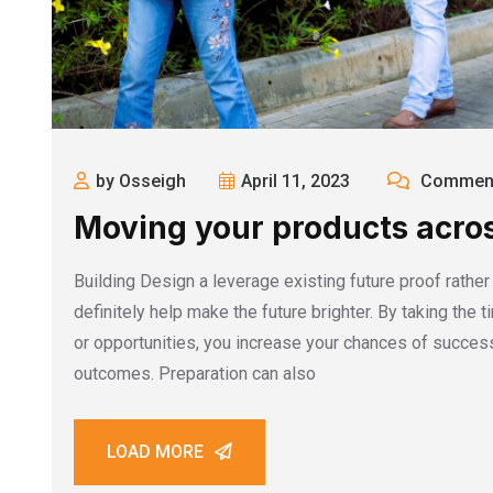
by Osseigh
April 11, 2023
Comment
Moving your products acros
Building Design a leverage existing future proof rathe
definitely help make the future brighter. By taking the 
or opportunities, you increase your chances of success
outcomes. Preparation can also
LOAD MORE