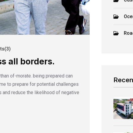
Oce
Roa
s(3)
s all borders.
r than of-morate. being prepared can
Recen
time to prepare for potential challenges
 and reduce the likelihood of negative