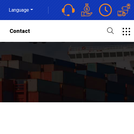
Language
s
Contact