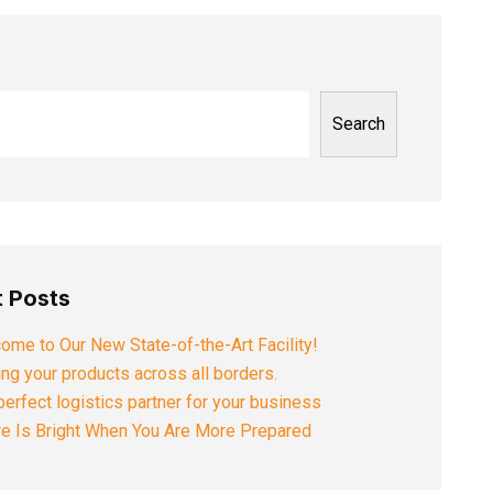
Search
 Posts
ome to Our New State-of-the-Art Facility!
ng your products across all borders.
perfect logistics partner for your business
re Is Bright When You Are More Prepared