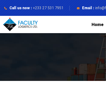
Call us now :
+233 27 531 7951
Email :
info@f
Home