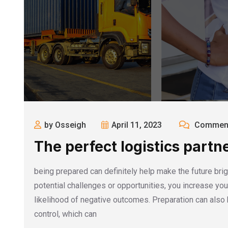
by Osseigh
April 11, 2023
Comment
The perfect logistics partn
being prepared can definitely help make the future brigh
potential challenges or opportunities, you increase y
likelihood of negative outcomes. Preparation can also 
control, which can