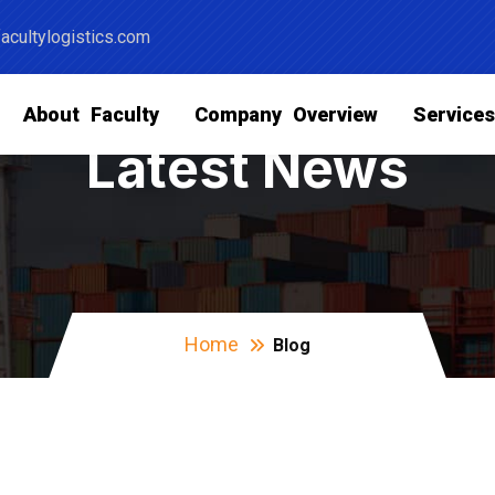
acultylogistics.com
About Faculty
Company Overview
Service
Latest News
Home
Blog