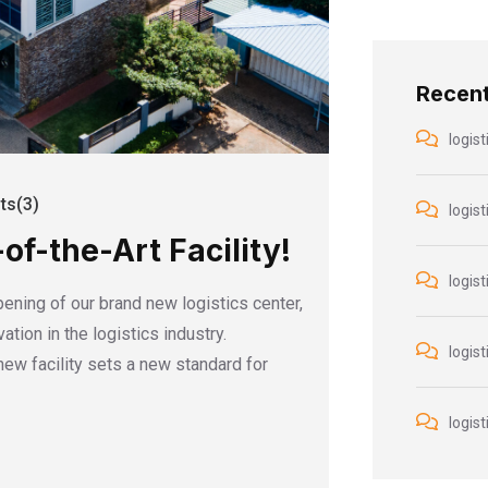
Recen
logist
s(3)
logist
f-the-Art Facility!
logist
pening of our brand new logistics center,
tion in the logistics industry.
logist
 new facility sets a new standard for
logist