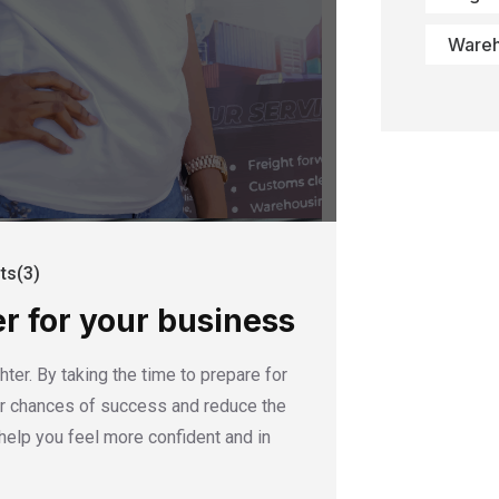
Ware
s(3)
er for your business
ter. By taking the time to prepare for
our chances of success and reduce the
help you feel more confident and in