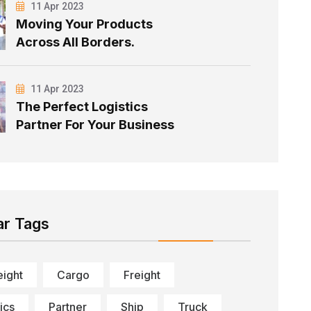
11 Apr 2023
Moving Your Products
Across All Borders.
11 Apr 2023
The Perfect Logistics
Partner For Your Business
ar Tags
eight
Cargo
Freight
ics
Partner
Ship
Truck