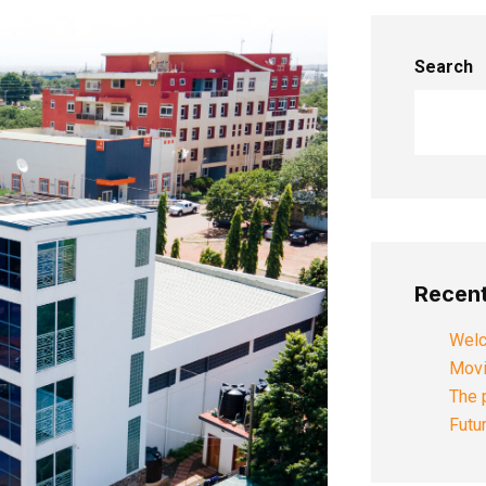
Search
Recent
Welc
Movi
The 
Futu