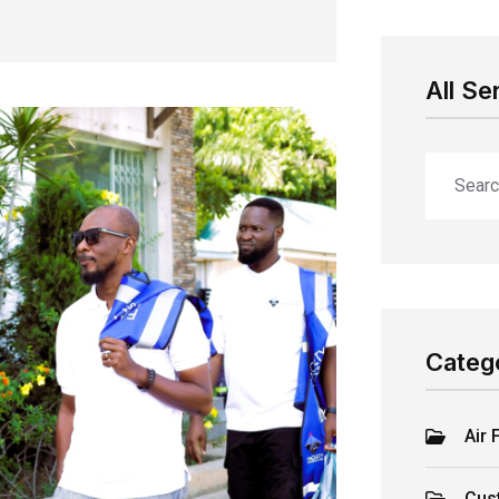
All Se
Categ
Air 
Cus