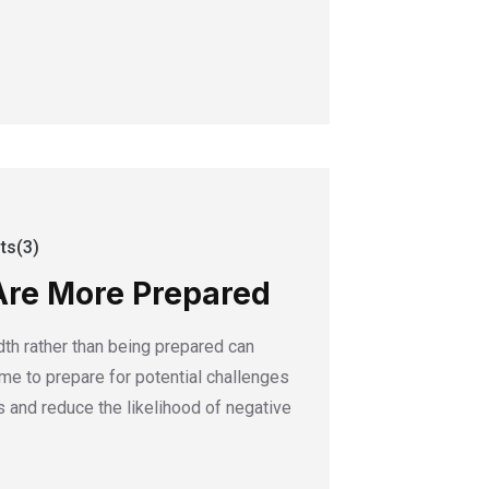
s(3)
Are More Prepared
dth rather than being prepared can
time to prepare for potential challenges
 and reduce the likelihood of negative