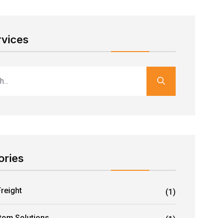
rvices
ories
Freight
(1)
tom Solutions