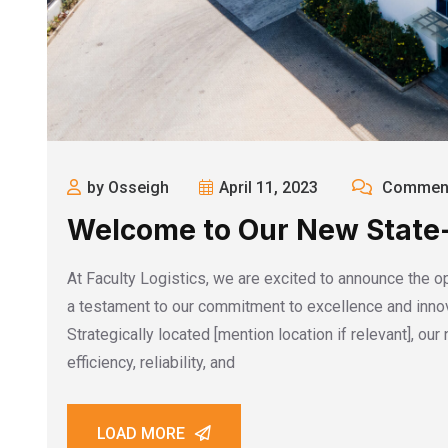
by Osseigh
April 11, 2023
Comment
Welcome to Our New State-o
At Faculty Logistics, we are excited to announce the o
a testament to our commitment to excellence and innova
Strategically located [mention location if relevant], our
efficiency, reliability, and
LOAD MORE