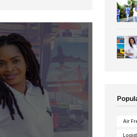
Popul
Air Fr
Logist