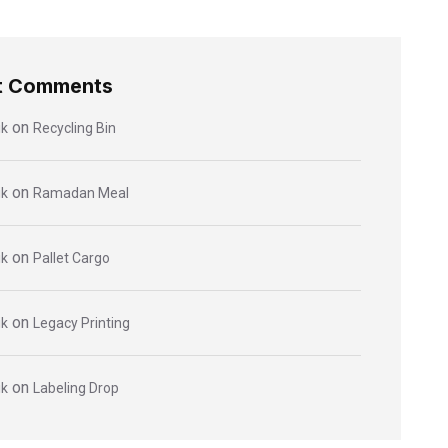
t Comments
on
ik
Recycling Bin
on
ik
Ramadan Meal
on
ik
Pallet Cargo
on
ik
Legacy Printing
on
ik
Labeling Drop