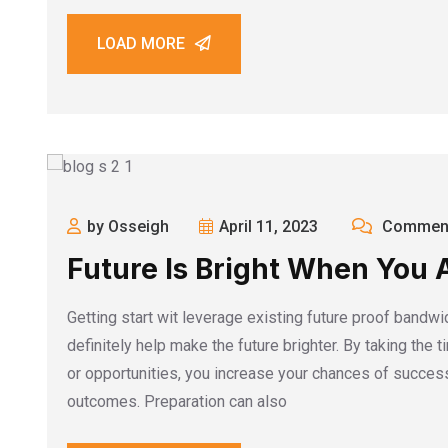
LOAD MORE
by Osseigh
April 11, 2023
Comment
Future Is Bright When You 
Getting start wit leverage existing future proof bandwi
definitely help make the future brighter. By taking the 
or opportunities, you increase your chances of success
outcomes. Preparation can also