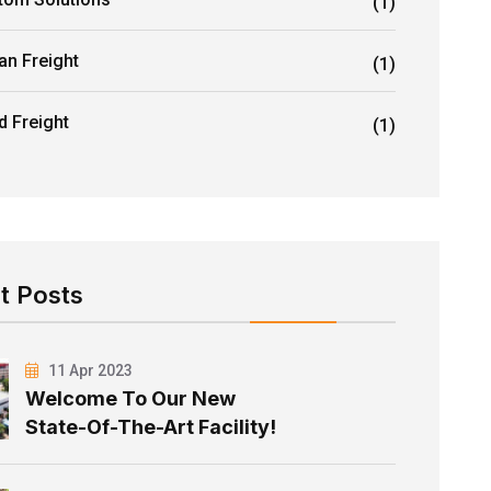
(1)
an Freight
(1)
d Freight
(1)
t Posts
11 Apr 2023
Welcome To Our New
State-Of-The-Art Facility!