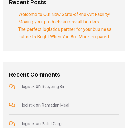
Recent Posts
Welcome to Our New State-of-the-Art Facility!
Moving your products across all borders.
The perfect logistics partner for your business
Future Is Bright When You Are More Prepared
Recent Comments
on
logistik
Recycling Bin
on
logistik
Ramadan Meal
on
logistik
Pallet Cargo