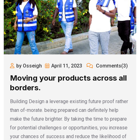
by Osseigh
April 11, 2023
Comments(3)
Moving your products across all
borders.
Building Design a leverage existing future proof rather
than of-morate. being prepared can definitely help
make the future brighter. By taking the time to prepare
for potential challenges or opportunities, you increase
your chances of success and reduce the likelihood of