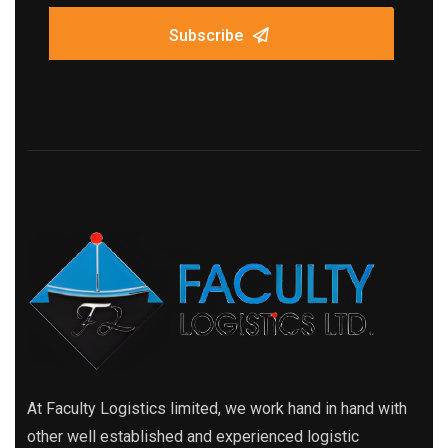
Subscribe
At Faculty Logistics limited, we work hand in hand with
other well established and experienced logistic