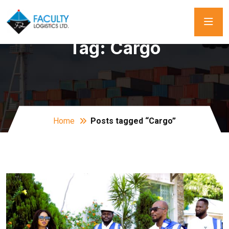
Tag:
Cargo
Home
Posts tagged “Cargo”