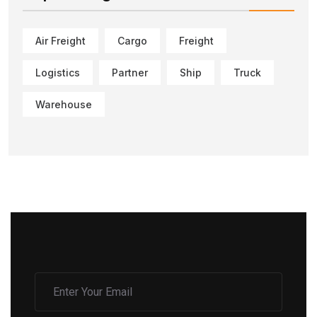
Air Freight
Cargo
Freight
Logistics
Partner
Ship
Truck
Warehouse