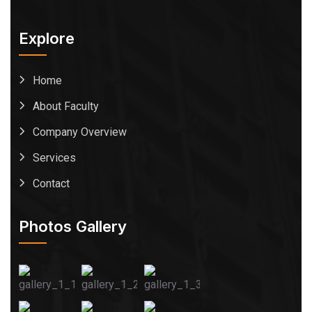
Explore
Home
About Faculty
Company Overview
Services
Contact
Photos Gallery