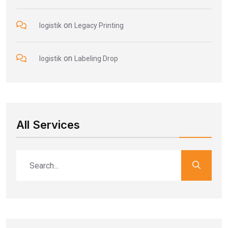
on
logistik
Legacy Printing
on
logistik
Labeling Drop
All Services