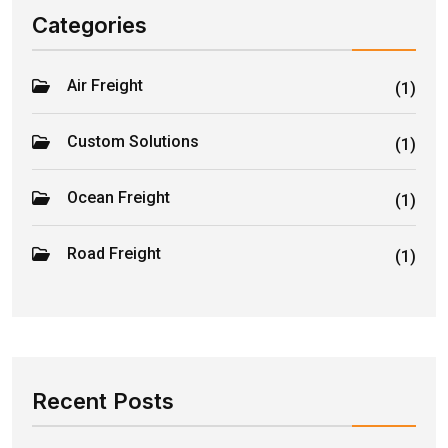
Categories
Air Freight
(1)
Custom Solutions
(1)
Ocean Freight
(1)
Road Freight
(1)
Recent Posts