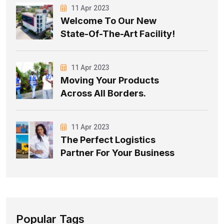
11 Apr 2023
Welcome To Our New
State-Of-The-Art Facility!
11 Apr 2023
Moving Your Products
Across All Borders.
11 Apr 2023
The Perfect Logistics
Partner For Your Business
Popular Tags