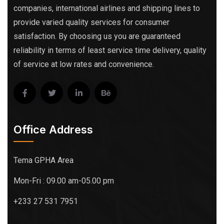
companies, international airlines and shipping lines to
provide varied quality services for consumer
satisfaction. By choosing us you are guaranteed
reliability in terms of least service time delivery, quality
of service at low rates and convenience.
Office Address
Tema GPHA Area
Mon-Fri : 09.00 am-05.00 pm
+233 27 531 7951