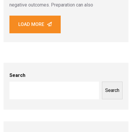
negative outcomes. Preparation can also
LOAD MORE
Search
Search