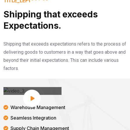
Shipping that exceeds
Expectations.
Shipping that exceeds expectations refers to the process of
delivering goods to customers in a way that goes above and
beyond their initial expectations. This can include various
factors.
Warehouse Management
Seamless Integration
Supply Chain Management