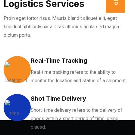
Logistics Services
Proin eget tortor risus. Mauris blandit aliquet elit, eget
tincidunt nibh pulvinar a. Cras ultricies ligula sed magna
dictum porta.
Real-Time Tracking
Real-time tracking refers to the ability to
monitor the location and status of a shipment
Shot Time Delivery
Short-time delivery refers to the delivery of
goods within a short period of time, being
placed.