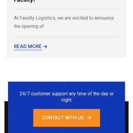
At Faculty Logistics, we are excited to announce
the opening of
READ MORE
24/7 customer support any time of the day or
night
CONTACT WITH US