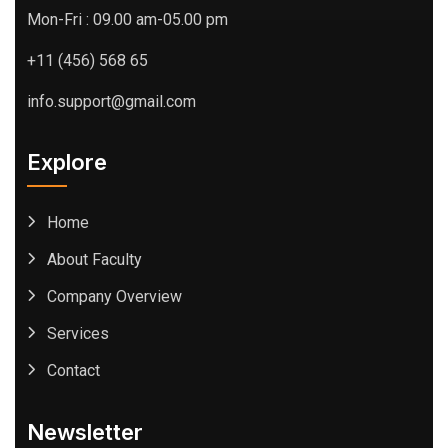
Mon-Fri : 09.00 am-05.00 pm
+11 (456) 568 65
info.support@gmail.com
Explore
Home
About Faculty
Company Overview
Services
Contact
Newsletter