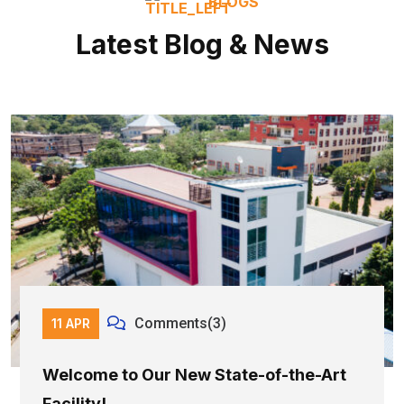
BLOGS
Latest Blog & News
Comments(3)
11 APR
Welcome to Our New State-of-the-Art
Facility!