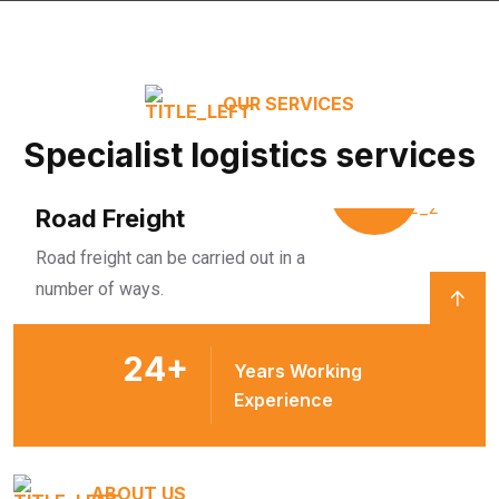
OUR SERVICES
Specialist logistics services
Road Freight
Road freight can be carried out in a
number of ways.
24
+
Years Working
Experience
ABOUT US