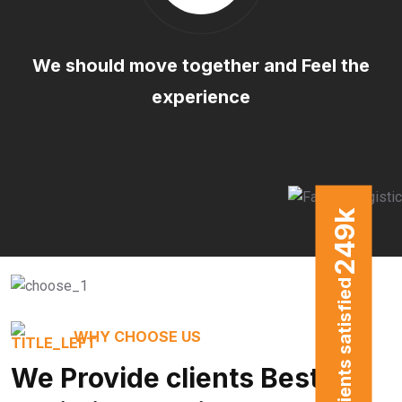
We should move together and Feel the
experience
k
249
clients satisfied
WHY CHOOSE US
We Provide clients Best