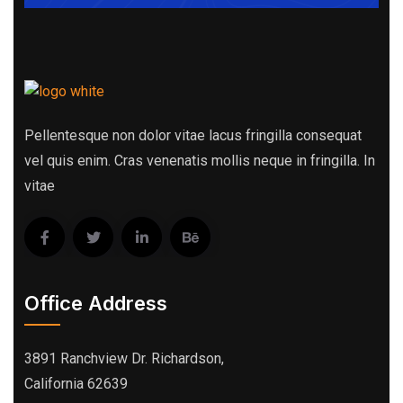
Pellentesque non dolor vitae lacus fringilla consequat
vel quis enim. Cras venenatis mollis neque in fringilla. In
vitae
Office Address
3891 Ranchview Dr. Richardson,
California 62639