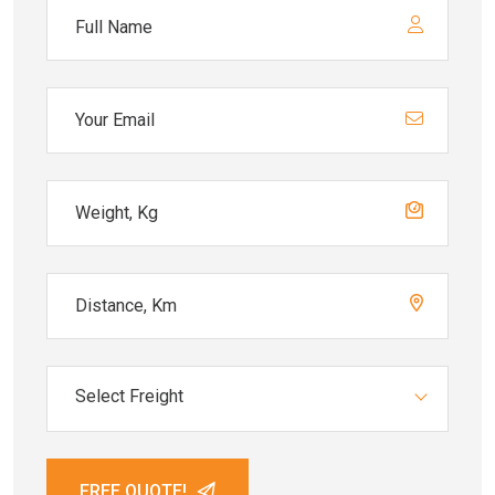
Select Freight
FREE QUOTE!