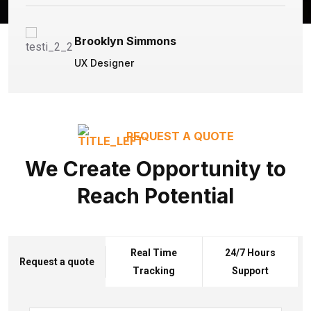
Brooklyn Simmons
UX Designer
REQUEST A QUOTE
We Create Opportunity to
Reach Potential
Real Time
24/7 Hours
Request a quote
Tracking
Support