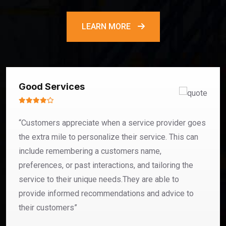
LEARN MORE
Good Services
“Customers appreciate when a service provider goes
the extra mile to personalize their service. This can
include remembering a customers name,
preferences, or past interactions, and tailoring the
service to their unique needs.They are able to
provide informed recommendations and advice to
their customers”