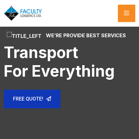
WE’RE PROVIDE BEST SERVICES
WE’RE PROVIDE BEST SERVICES
WE’RE PROVIDE BEST SERVICES
World Wide
Transport
Rail Freight
Best Shipping
For Everything
And Logistics
FREE QUOTE!
FREE QUOTE!
FREE QUOTE!