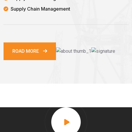
Supply Chain Management
ROAD MORE