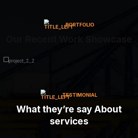
PORTFOLIO
Our Recent Work Showcase
TESTIMONIAL
What they’re say About
services