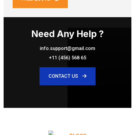
Need Any Help ?
info.support@gmail.com
+11 (456) 568 65
CONTACT US