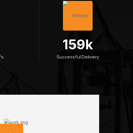
159
k
fs
Successful Delivery