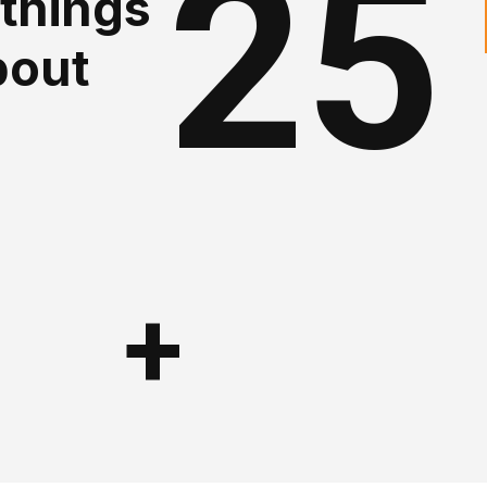
25
 things
bout
+