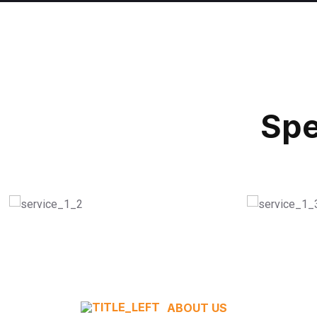
Spe
Modern Equipment
Conve
READ MORE
READ M
ABOUT US