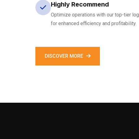
Highly Recommend
Optimize operations with our top-tier log
for enhanced efficiency and profitability.
DISCOVER MORE