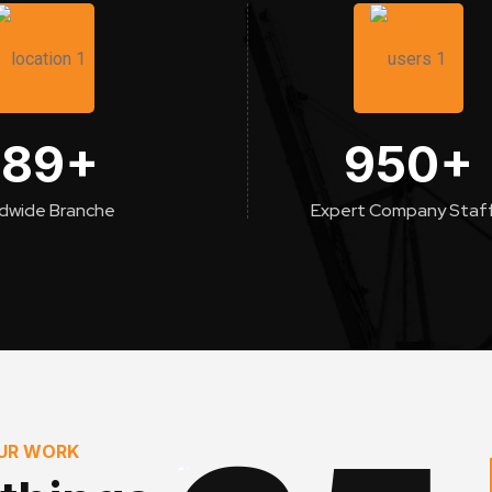
189
+
950
+
dwide Branche
Expert Company Staf
OUR WORK