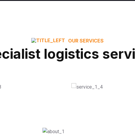
OUR SERVICES
cialist logistics serv
nient Shelving
House Shifting
ORE
READ MORE