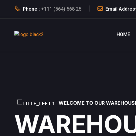
Phone :
+111 (564) 568 25
Email Addres
HOME
WELCOME TO OUR WAREHOUS
WAREHOU