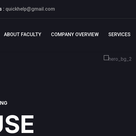
s :
quickhelp@gmail.com
ABOUT FACULTY
COMPANY OVERVIEW
SERVICES
ING
SE