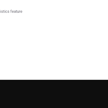
istics feature