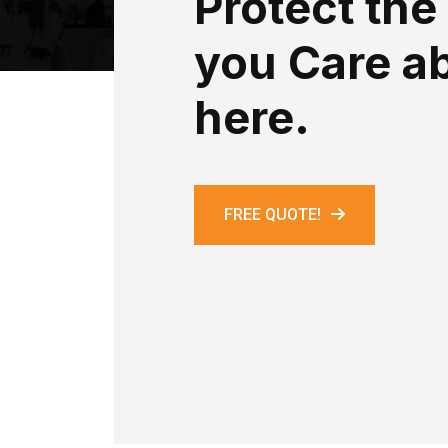
Protect the
you Care a
here.
FREE QUOTE!