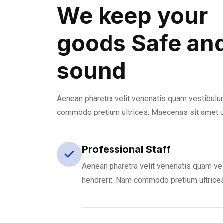
We keep your
goods Safe an
sound
Aenean pharetra velit venenatis quam vestibulu
commodo pretium ultrices. Maecenas sit amet 
Professional Staff
Aenean pharetra velit venenatis quam ve
hendrerit. Nam commodo pretium ultrice