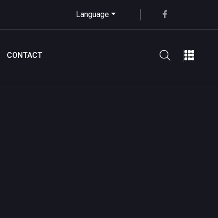
Language
CONTACT