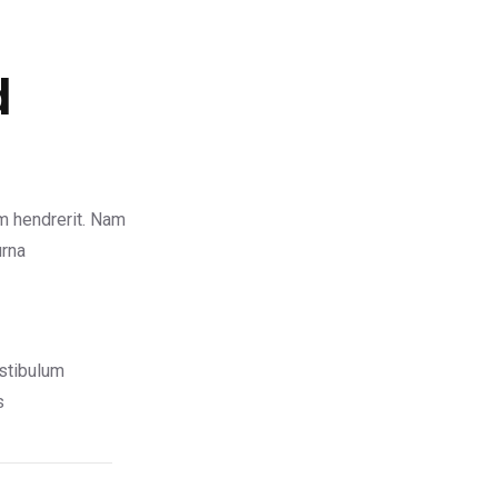
d
m hendrerit. Nam
urna
stibulum
s