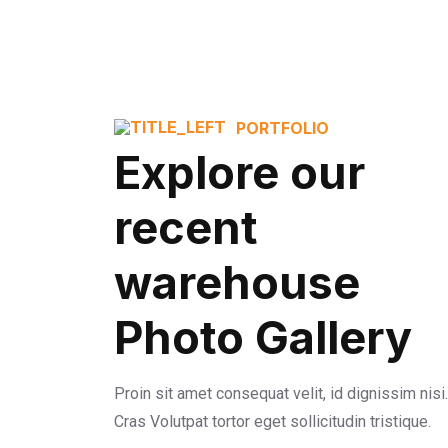
PORTFOLIO
Explore our
recent
warehouse
Photo Gallery
Proin sit amet consequat velit, id dignissim nisi.
Cras Volutpat tortor eget sollicitudin tristique.