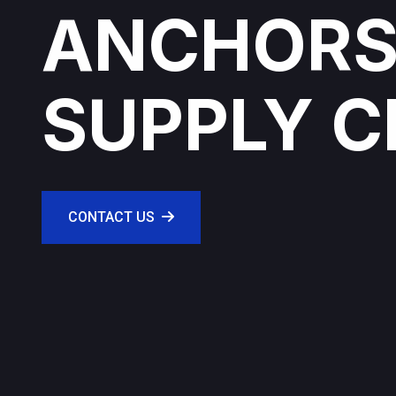
ANCHORS
SUPPLY C
CONTACT US