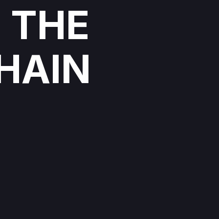
 THE
HAIN