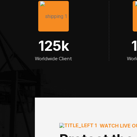
125
k
Worldwide Client
Worl
WATCH LIVE 